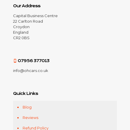
Our Address
Capital Business Centre
22 Carlton Road
Croydon
England
CR2 0BS
07956 377013
info@ohcars.co.uk
Quick Links
Blog
Reviews
Refund Policy