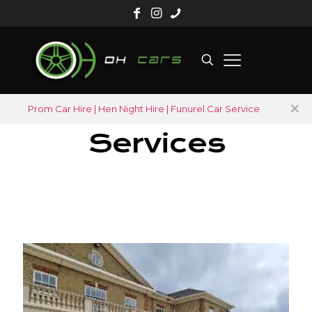
✕
Prom Car Hire | Hen Night Hire | Funurel Car Service
Services