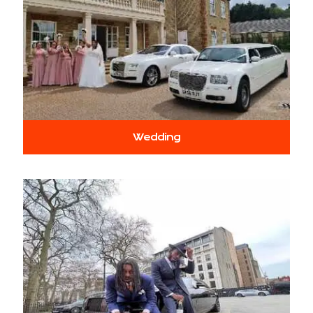
Wedding