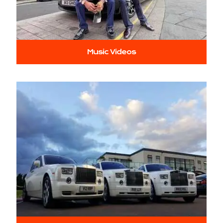
Music Videos