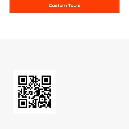
Custom Tours