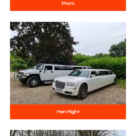
Prom
Hen Night