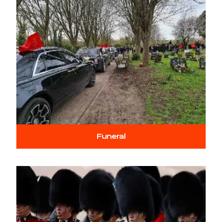
Funeral