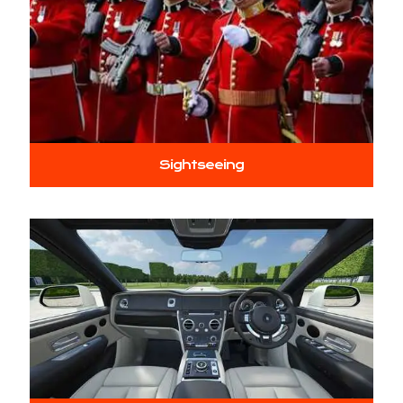
Sightseeing