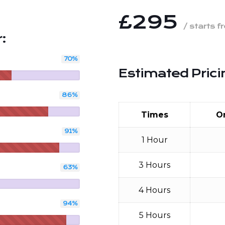
£295
/ starts f
:
70
%
Estimated Prici
86
%
Times
O
91
%
1 Hour
3 Hours
63
%
4 Hours
94
%
5 Hours