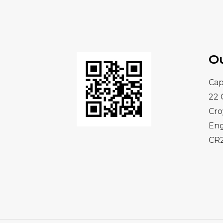
O
Cap
22 
Cr
En
CR