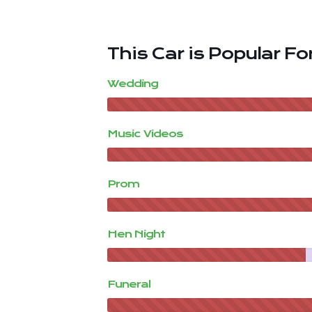
This Car is Popular For
Wedding
Music Videos
Prom
Hen Night
Funeral