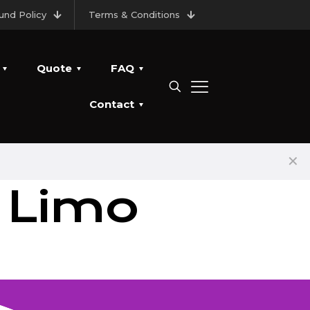
und Policy
Terms & Conditions
Quote
FAQ
Contact
✕
 Limo