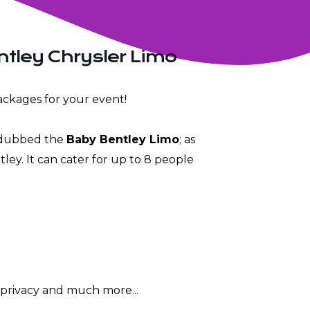
ntley Chrysler Limo
ckages for your event!
s dubbed the
Baby Bentley Limo
; as
entley. It can cater for up to 8 people
r privacy and much more...