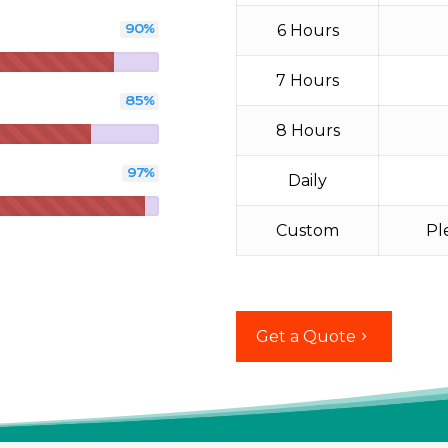
6 Hours
90
%
7 Hours
85
%
8 Hours
97
%
Daily
Custom
Pl
Get a Quote