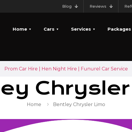
Blog
Reviews
Ref
Home
Cars
Services
Packages
Prom Car Hire | Hen Night Hire | Funurel Car Service
ley Chrysler
Home
Bentley Chrysler Limo