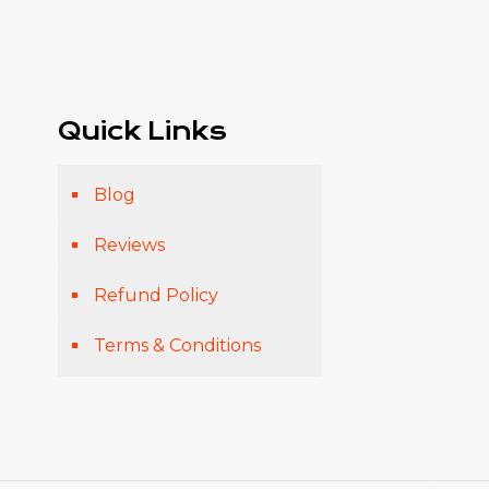
Quick Links
Blog
Reviews
Refund Policy
Terms & Conditions