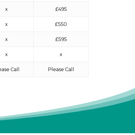
x
£495
x
£550
x
£595
x
x
ease Call
Please Call