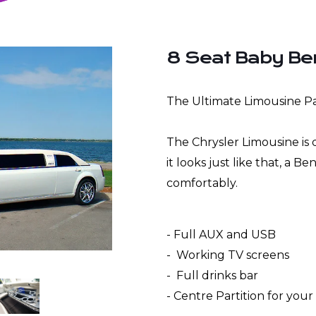
8 Seat Baby Be
The Ultimate Limousine Pa
The Chrysler Limousine i
it looks just like that, a B
comfortably.
- Full AUX and USB
- Working TV screens
- Full drinks bar
- Centre Partition for you