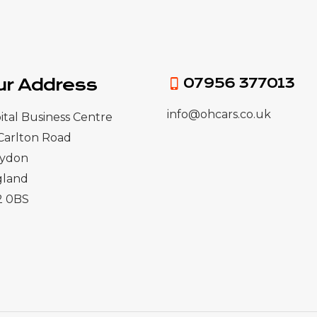
ur Address
07956 377013
info@ohcars.co.uk
ital Business Centre
Carlton Road
oydon
gland
2 0BS