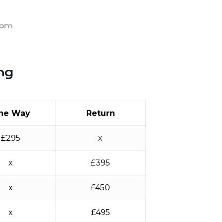
rom
ng
ne Way
Return
£295
x
x
£395
x
£450
x
£495