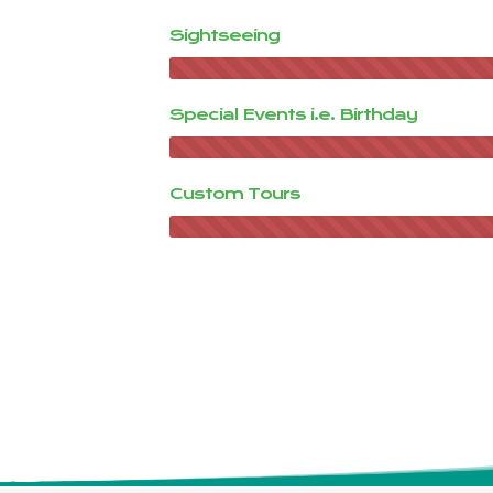
Sightseeing
Special Events i.e. Birthday
Custom Tours