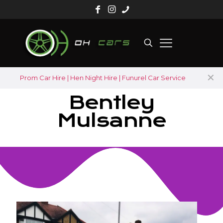
✕
Prom Car Hire | Hen Night Hire | Funurel Car Service
Bentley
Mulsanne