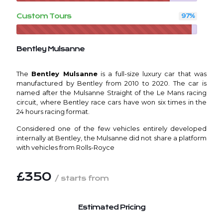
Custom Tours
97
%
Bentley Mulsanne
The
Bentley Mulsanne
is a full-size luxury car that was
manufactured by Bentley from 2010 to 2020. The car is
named after the Mulsanne Straight of the Le Mans racing
circuit, where Bentley race cars have won six times in the
24 hours racing format.
Considered one of the few vehicles entirely developed
internally at Bentley, the Mulsanne did not share a platform
with vehicles from Rolls-Royce
£350
/ starts from
Estimated Pricing