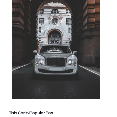
This Car is Popular For: