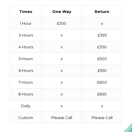
Times
One Way
Return
1 Hour
£350
x
3 Hours
x
£395
4 Hours
x
£350
5 Hours
x
£500
6 Hours
x
£550
7 Hours
x
£600
8 Hours
x
£650
Daily
x
x
Custom
Please Call
Please Call