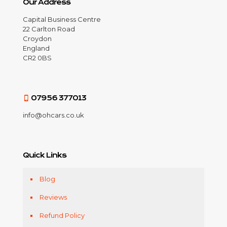
Our Address
Capital Business Centre
22 Carlton Road
Croydon
England
CR2 0BS
07956 377013
info@ohcars.co.uk
Quick Links
Blog
Reviews
Refund Policy