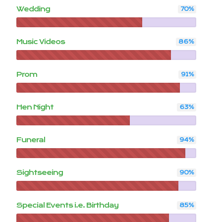
Wedding
70
%
Music Videos
86
%
Prom
91
%
Hen Night
63
%
Funeral
94
%
Sightseeing
90
%
Special Events i.e. Birthday
85
%