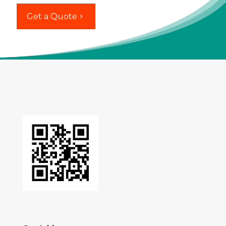
Get a Quote